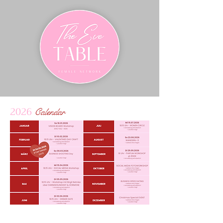
2026
Calendar